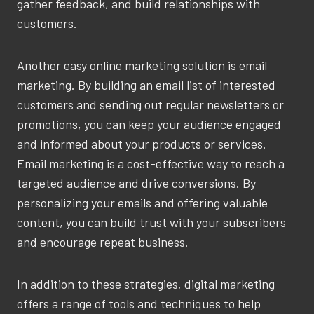
gather feedback, and build relationships with
customers.
Another easy online marketing solution is email
marketing. By building an email list of interested
customers and sending out regular newsletters or
promotions, you can keep your audience engaged
and informed about your products or services.
Email marketing is a cost-effective way to reach a
targeted audience and drive conversions. By
personalizing your emails and offering valuable
content, you can build trust with your subscribers
and encourage repeat business.
In addition to these strategies, digital marketing
offers a range of tools and techniques to help