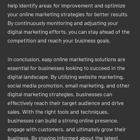
help identify areas for improvement and optimize
your online marketing strategies for better results.
By continuously monitoring and adjusting your
digital marketing efforts, you can stay ahead of the
competition and reach your business goals.
In conclusion, easy online marketing solutions are
essential for businesses looking to succeed in the
digital landscape. By utilizing website marketing,
social media promotion, email marketing, and other
digital marketing strategies, businesses can
effectively reach their target audience and drive
sales. With the right tools and techniques,
businesses can build a strong online presence,
engage with customers, and ultimately grow their
business. By staying informed about the latest