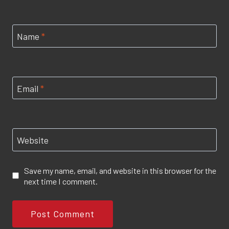
Name
*
Email
*
Website
Save my name, email, and website in this browser for the
next time I comment.