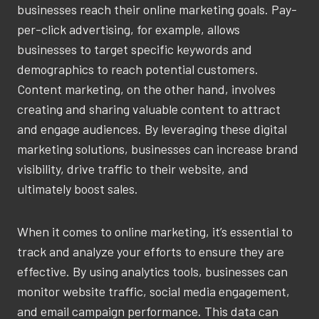
businesses reach their online marketing goals. Pay-
per-click advertising, for example, allows
businesses to target specific keywords and
demographics to reach potential customers.
Content marketing, on the other hand, involves
creating and sharing valuable content to attract
and engage audiences. By leveraging these digital
marketing solutions, businesses can increase brand
visibility, drive traffic to their website, and
ultimately boost sales.
When it comes to online marketing, it’s essential to
track and analyze your efforts to ensure they are
effective. By using analytics tools, businesses can
monitor website traffic, social media engagement,
and email campaign performance. This data can