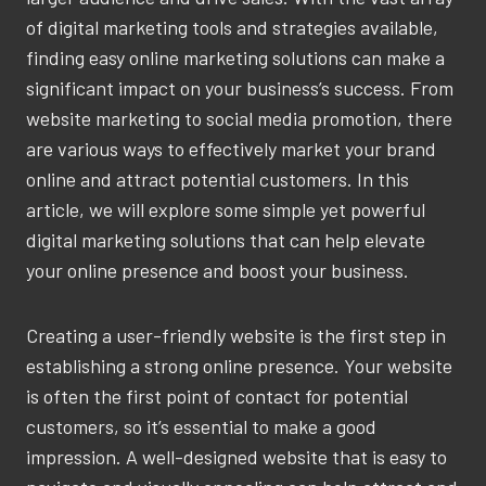
of digital marketing tools and strategies available,
finding easy online marketing solutions can make a
significant impact on your business’s success. From
website marketing to social media promotion, there
are various ways to effectively market your brand
online and attract potential customers. In this
article, we will explore some simple yet powerful
digital marketing solutions that can help elevate
your online presence and boost your business.
Creating a user-friendly website is the first step in
establishing a strong online presence. Your website
is often the first point of contact for potential
customers, so it’s essential to make a good
impression. A well-designed website that is easy to