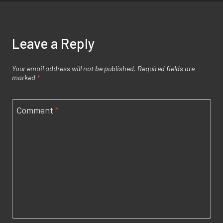
Leave a Reply
Your email address will not be published.
Required fields are
marked
*
Comment
*