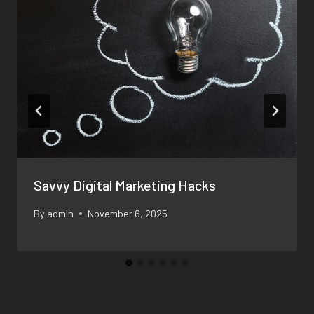
Savvy Digital Marketing Hacks
By
admin
November 6, 2025