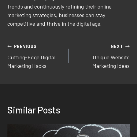
trends and continuously refining their online
marketing strategies, businesses can stay
competitive and thrive in the digital age.
Post
PREVIOUS
NEXT
Cutting-Edge Digital
Unique Website
navigation
Marketing Hacks
Marketing Ideas
Similar Posts