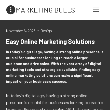
Skip
MARKETING BULLS
to
content
November 6, 2025
Design
Easy Online Marketing Solutions
In today’s digital age, having a strong online presence is
crucial for businesses looking to reach a larger
audience and drive sales. With the vast array of digital
marketing tools and strategies available, finding easy
online marketing solutions can make a significant
impact on your business’s success.
In today’s digital age, having a strong online
presence is crucial for businesses looking to reach a
larger audience and drive sales. With the vast array