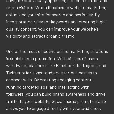
navigate and visually appealing can help attract and
retain visitors. When it comes to website marketing,
optimizing your site for search engines is key. By
incorporating relevant keywords and creating high-
quality content, you can improve your website’s
visibility and attract organic traffic.
One of the most effective online marketing solutions
is social media promotion. With billions of users
worldwide, platforms like Facebook, Instagram, and
Twitter offer a vast audience for businesses to
connect with. By creating engaging content,
running targeted ads, and interacting with
followers, you can build brand awareness and drive
traffic to your website. Social media promotion also
allows you to engage directly with your audience,